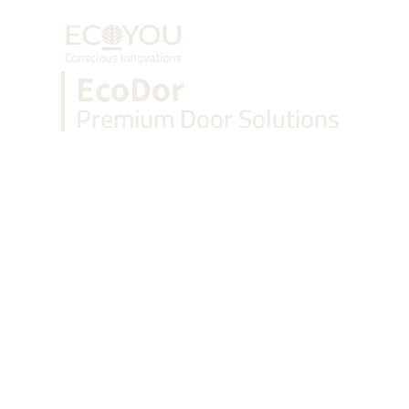
+91 888 888 0747
EcoDor
Premium Door Solutions