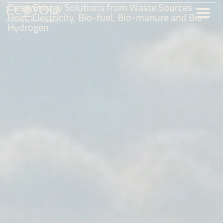
Clean Energy Solutions from Waste Sources -
Heat, Electricity, Bio-fuel, Bio-manure and Bio-
Hydrogen