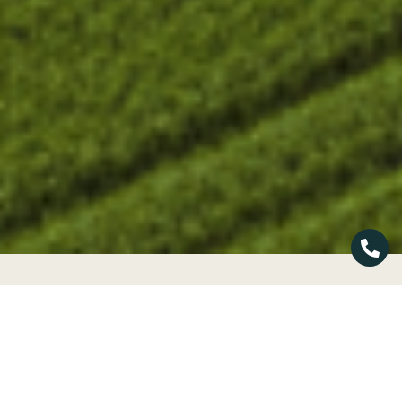
»
Home
Energy
Our Products